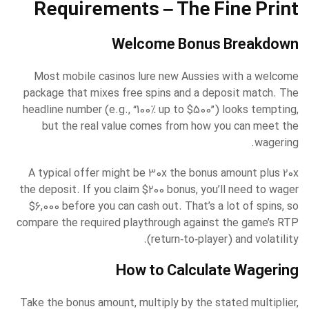
Requirements – The Fine Print
Welcome Bonus Breakdown
Most mobile casinos lure new Aussies with a welcome
package that mixes free spins and a deposit match. The
headline number (e.g., “100% up to $500”) looks tempting,
but the real value comes from how you can meet the
wagering.
A typical offer might be 30x the bonus amount plus 20x
the deposit. If you claim $200 bonus, you’ll need to wager
$6,000 before you can cash out. That’s a lot of spins, so
compare the required playthrough against the game’s RTP
(return‑to‑player) and volatility.
How to Calculate Wagering
Take the bonus amount, multiply by the stated multiplier,