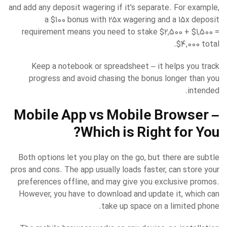
and add any deposit wagering if it’s separate. For example,
a $100 bonus with 25x wagering and a 15x deposit
requirement means you need to stake $2,500 + $1,500 =
$4,000 total.
Keep a notebook or spreadsheet – it helps you track
progress and avoid chasing the bonus longer than you
intended.
Mobile App vs Mobile Browser –
Which is Right for You?
Both options let you play on the go, but there are subtle
pros and cons. The app usually loads faster, can store your
preferences offline, and may give you exclusive promos.
However, you have to download and update it, which can
take up space on a limited phone.