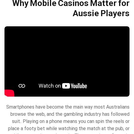
Why Mobile Casinos Matter for
Aussie Players
Smartphones have become the main way most Australians
browse the web, and the gambling industry has followed
suit. Playing on a phone means you can spin the reels or
place a footy bet while watching the match at the pub, or