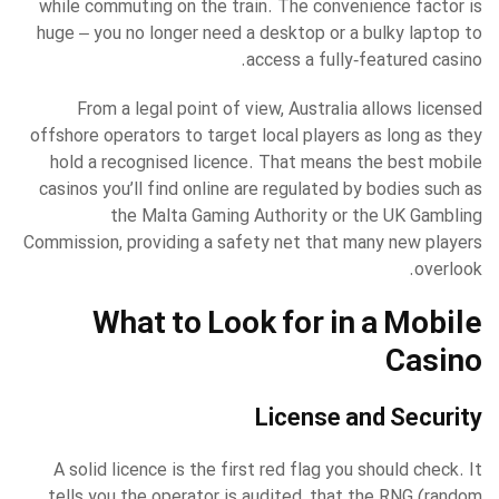
while commuting on the train. The convenience factor is
huge – you no longer need a desktop or a bulky laptop to
access a fully‑featured casino.
From a legal point of view, Australia allows licensed
offshore operators to target local players as long as they
hold a recognised licence. That means the best mobile
casinos you’ll find online are regulated by bodies such as
the Malta Gaming Authority or the UK Gambling
Commission, providing a safety net that many new players
overlook.
What to Look for in a Mobile
Casino
License and Security
A solid licence is the first red flag you should check. It
tells you the operator is audited, that the RNG (random