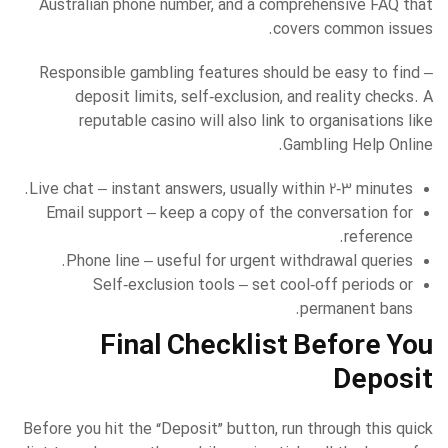
Australian phone number, and a comprehensive FAQ that
covers common issues.
Responsible gambling features should be easy to find –
deposit limits, self‑exclusion, and reality checks. A
reputable casino will also link to organisations like
Gambling Help Online.
Live chat – instant answers, usually within 2‑3 minutes.
Email support – keep a copy of the conversation for
reference.
Phone line – useful for urgent withdrawal queries.
Self‑exclusion tools – set cool‑off periods or
permanent bans.
Final Checklist Before You
Deposit
Before you hit the “Deposit” button, run through this quick