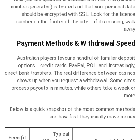
number generator) is tested and that your personal data
should be encrypted with SSL. Look for the licence
number on the footer of the site – if it’s missing, walk
away.
Payment Methods & Withdrawal Speed
Australian players favour a handful of familiar deposit
options – credit cards, PayPal, POLi and, increasingly,
direct bank transfers. The real difference between casinos
shows up when you request a withdrawal. Some sites
process payouts in minutes, while others take a week or
more.
Below is a quick snapshot of the most common methods
and how fast they usually move money.
Typical
Fees (if