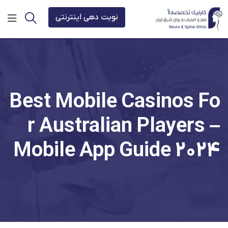
پر
نوبت دهی اینترنتی
ب
محتو
Best Mobile Casinos Fo
R Australian Players –
Mobile App Guide 2024