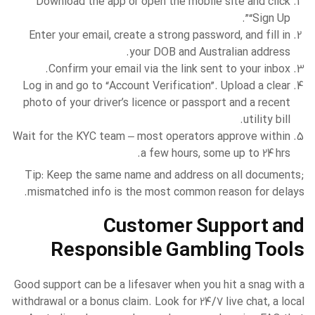
Download the app or open the mobile site and click
“Sign Up”.
Enter your email, create a strong password, and fill in
your DOB and Australian address.
Confirm your email via the link sent to your inbox.
Log in and go to “Account Verification”. Upload a clear
photo of your driver’s licence or passport and a recent
utility bill.
Wait for the KYC team – most operators approve within
a few hours, some up to 24 hrs.
Tip: Keep the same name and address on all documents;
mismatched info is the most common reason for delays.
Customer Support and
Responsible Gambling Tools
Good support can be a lifesaver when you hit a snag with a
withdrawal or a bonus claim. Look for 24/7 live chat, a local