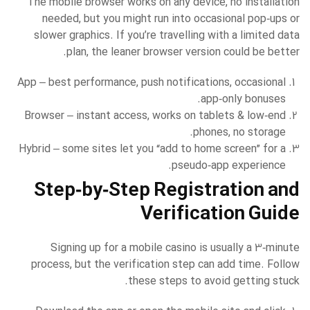
The mobile browser works on any device, no installation
needed, but you might run into occasional pop‑ups or
slower graphics. If you’re travelling with a limited data
plan, the leaner browser version could be better.
App – best performance, push notifications, occasional
app‑only bonuses.
Browser – instant access, works on tablets & low‑end
phones, no storage.
Hybrid – some sites let you “add to home screen” for a
pseudo‑app experience.
Step‑by‑Step Registration and
Verification Guide
Signing up for a mobile casino is usually a 3‑minute
process, but the verification step can add time. Follow
these steps to avoid getting stuck.