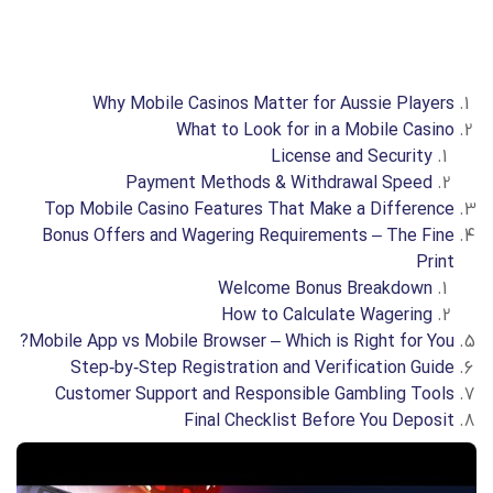
Why Mobile Casinos Matter for Aussie Players
What to Look for in a Mobile Casino
License and Security
Payment Methods & Withdrawal Speed
Top Mobile Casino Features That Make a Difference
Bonus Offers and Wagering Requirements – The Fine
Print
Welcome Bonus Breakdown
How to Calculate Wagering
Mobile App vs Mobile Browser – Which is Right for You?
Step‑by‑Step Registration and Verification Guide
Customer Support and Responsible Gambling Tools
Final Checklist Before You Deposit