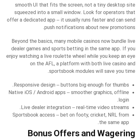
smooth UI that fits the screen, not a tiny desktop site
squeezed into a small window. Look for operators that
offer a dedicated app – it usually runs faster and can send
push notifications about new promotions.
Beyond the basics, many mobile casinos now bundle live
dealer games and sports betting in the same app. If you
enjoy watching a live roulette wheel while you keep an eye
on the AFL, a platform with both live casino and
sportsbook modules will save you time.
Responsive design – buttons big enough for thumbs.
Native iOS / Android apps – smoother graphics, offline
login.
Live dealer integration – real‑time video streams.
Sportsbook access – bet on footy, cricket, NRL from
the same app.
Bonus Offers and Wagering