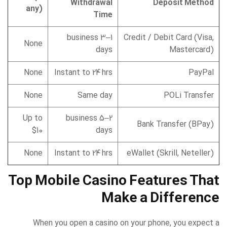
Withdrawal
Deposit Method
any)
Time
1–3 business
Credit / Debit Card (Visa,
None
days
Mastercard)
None
Instant to 24 hrs
PayPal
None
Same day
POLi Transfer
Up to
2–5 business
Bank Transfer (BPay)
$10
days
None
Instant to 24 hrs
eWallet (Skrill, Neteller)
Top Mobile Casino Features That
Make a Difference
When you open a casino on your phone, you expect a