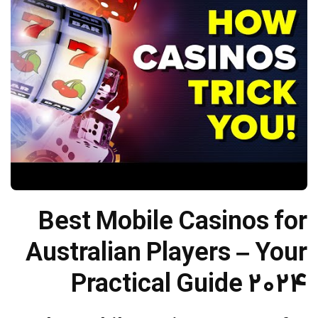
Best Mobile Casinos for
Australian Players – Your
Practical Guide 2024