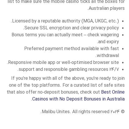
list to make sure the mobile casino ticks all the boxes for
Australian players.
Licensed by a reputable authority (MGA, UKGC, etc.).
Secure SSL encryption and clear privacy policy.
Bonus terms you can actually meet – check wagering
and expiry.
Preferred payment method available with fast
withdrawal.
Responsive mobile app or well‑optimised browser site.
24/7 support and responsible gambling resources.
If you’re happy with all of the above, you’re ready to join
one of the top platforms. For a curated list of safe sites
that also offer no‑deposit bonuses, check out
Best Online
.
Casinos with No Deposit Bonuses in Australia
© 2024 Malibu Unites. All rights reserved.