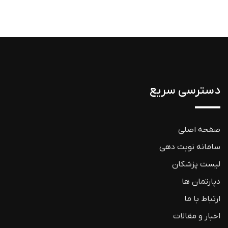
دسترسی سریع
صفحه اصلی
سامانه نوبت دهی
لیست پزشکان
دپارتمان ها
ارتباط با ما
اخبار و مقالات