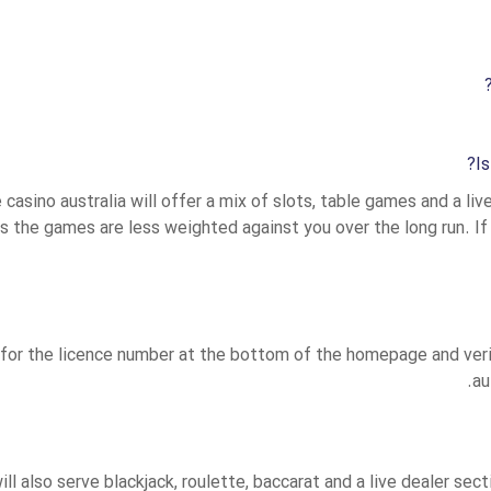
Is
 casino australia will offer a mix of slots, table games and a li
the games are less weighted against you over the long run. If t
ok for the licence number at the bottom of the homepage and veri
au
l also serve blackjack, roulette, baccarat and a live dealer sec