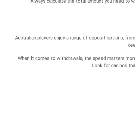
Always calculate the total amount you need to wa
Australian players enjoy a range of deposit options, from 
kee
When it comes to withdrawals, the speed matters more 
Look for casinos tha