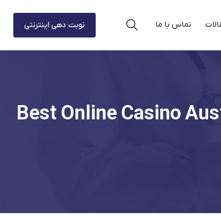
تماس با ما
اخبا
نوبت دهی اینترنتی
Best Online Casino Aus