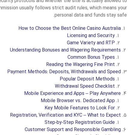
ecurity protocols and whether the site is actually allowed to
mission usually follows strict audit rules, which means your
personal data and funds stay safe.
How to Choose the Best Online Casino Australia
Licensing and Security
Game Variety and RTP
Understanding Bonuses and Wagering Requirements
Common Bonus Types
Reading the Wagering Fine Print
Payment Methods: Deposits, Withdrawals and Speed
Popular Deposit Methods
Withdrawal Speed Checklist
Mobile Experience and Apps – Play Anywhere
Mobile Browser vs. Dedicated App
Key Mobile Features to Look For
Registration, Verification and KYC – What to Expect
Step‑by‑Step Registration Guide
Customer Support and Responsible Gambling