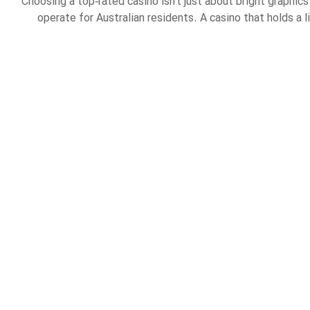
Choosing a top‑rated casino isn’t just about bright graphic
operate for Australian residents. A casino that holds a