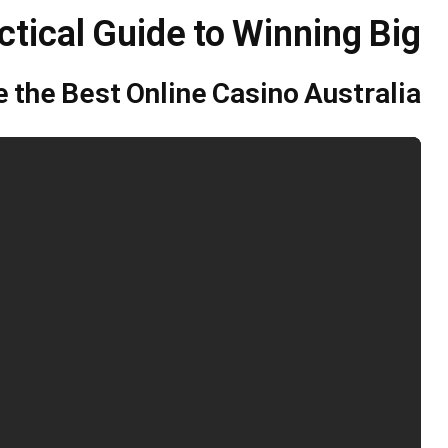
ctical Guide to Winning Big
 the Best Online Casino Australia