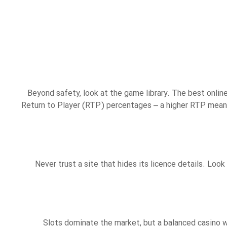
Beyond safety, look at the game library. The best online
Return to Player (RTP) percentages – a higher RTP means 
Never trust a site that hides its licence details. Lo
Slots dominate the market, but a balanced casino wil