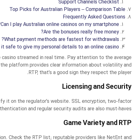
Support Channels Checklist
Top Picks for Australian Players – Comparison Table
Frequently Asked Questions
Can I play Australian online casinos on my smartphone?
Are the bonuses really free money?
What payment methods are fastest for withdrawals?
 it safe to give my personal details to an online casino?
ve casino streamed in real time. Pay attention to the average
he platform provides clear information about volatility and
RTP, that’s a good sign they respect the player.
Licensing and Security
fy it on the regulator’s website. SSL encryption, two‑factor
thentication and regular security audits are also must‑haves.
Game Variety and RTP
tion. Check the RTP list; reputable providers like NetEnt and