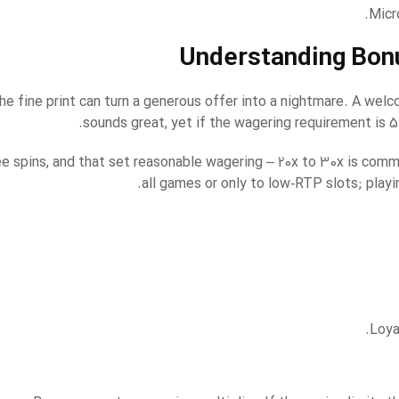
Micro
Understanding Bon
the fine print can turn a generous offer into a nightmare. A wel
sounds great, yet if the wagering requirement is 5
 spins, and that set reasonable wagering – 20x to 30x is commo
all games or only to low‑RTP slots; playi
Loya