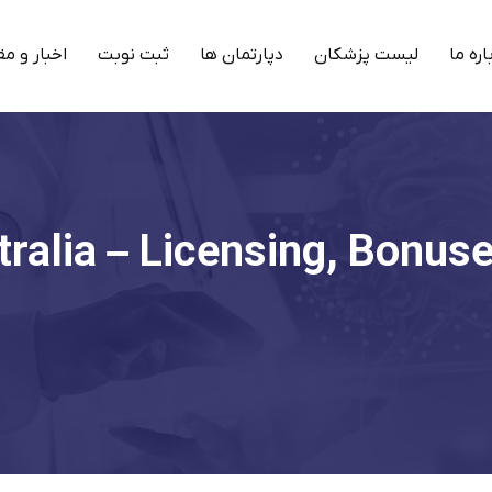
ر و مقالات
ثبت نوبت
دپارتمان ها
لیست پزشکان
درباره
tralia – Licensing, Bonus