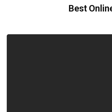
Best Online