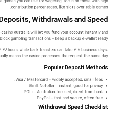
he games you can use for wagering, focus on those with high
contribution percentages, like slots over table games.
Deposits, Withdrawals and Speed
 casino australia will let you fund your account instantly and
block gambling transactions – keep a backup e‑wallet ready.
‑48 hours, while bank transfers can take 3‑5 business days.
usually means the casino processes the request the same day.
Popular Deposit Methods
Visa / Mastercard – widely accepted, small fees.
Skrill, Neteller – instant, good for privacy.
POLi – Australian‑focused, direct from bank.
PayPal – fast and secure, often free.
Withdrawal Speed Checklist