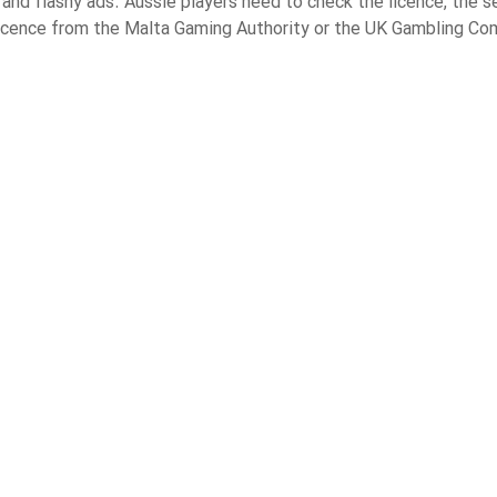
s and flashy ads. Aussie players need to check the licence, the s
 licence from the Malta Gaming Authority or the UK Gambling Com