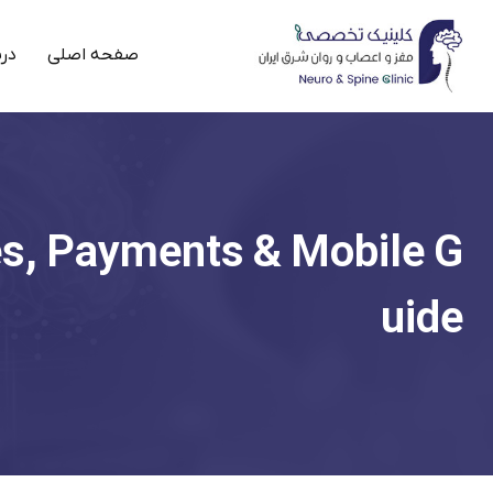
پر
ب
 ما
صفحه اصلی
محتو
es, Payments & Mobile G
Uide