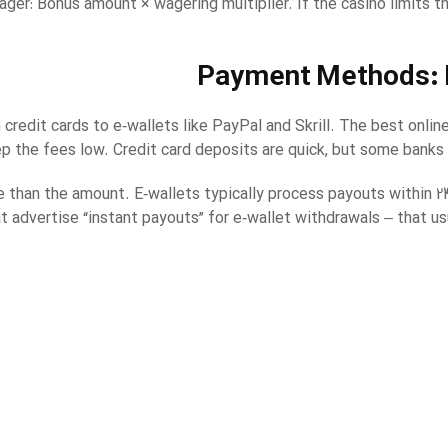
ger: Bonus amount × wagering multiplier. If the casino limits t
Payment Methods: 
credit cards to e‑wallets like PayPal and Skrill. The best online
p the fees low. Credit card deposits are quick, but some banks 
than the amount. E‑wallets typically process payouts within 24
t advertise “instant payouts” for e‑wallet withdrawals – that 