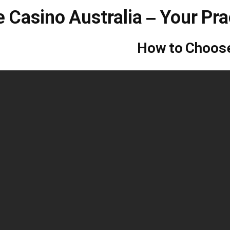
 Casino Australia – Your Pra
How to Choose