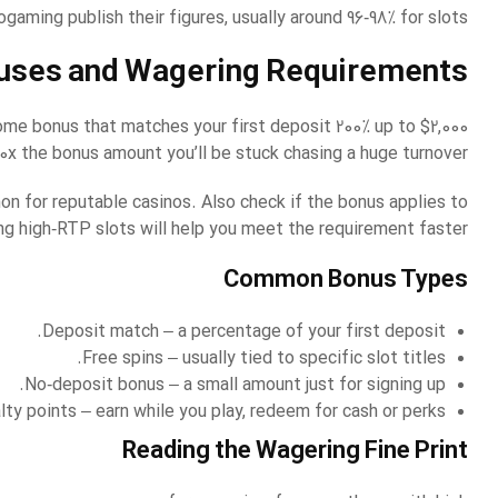
gaming publish their figures, usually around 96‑98% for slots.
uses and Wagering Requirements
come bonus that matches your first deposit 200% up to $2,000
0x the bonus amount you’ll be stuck chasing a huge turnover.
n for reputable casinos. Also check if the bonus applies to
ng high‑RTP slots will help you meet the requirement faster.
Common Bonus Types
Deposit match – a percentage of your first deposit.
Free spins – usually tied to specific slot titles.
No‑deposit bonus – a small amount just for signing up.
lty points – earn while you play, redeem for cash or perks.
Reading the Wagering Fine Print