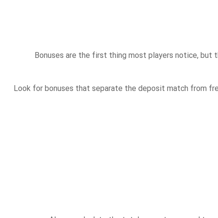
Bonuses are the first thing most players notice, but 
Look for bonuses that separate the deposit match from free