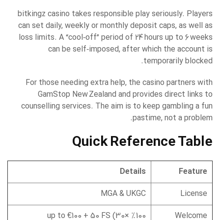
bitkingz casino takes responsible play seriously. Players
can set daily, weekly or monthly deposit caps, as well as
loss limits. A “cool‑off” period of 24 hours up to 6 weeks
can be self‑imposed, after which the account is
temporarily blocked.
For those needing extra help, the casino partners with
GamStop New Zealand and provides direct links to
counselling services. The aim is to keep gambling a fun
pastime, not a problem.
Quick Reference Table
Details
Feature
MGA & UKGC
License
100 % up to €100 + 50 FS (30×
Welcome