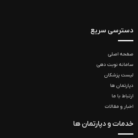
دسترسی سریع
صفحه اصلی
سامانه نوبت دهی
لیست پزشکان
دپارتمان ها
ارتباط با ما
اخبار و مقالات
خدمات و دپارتمان ها