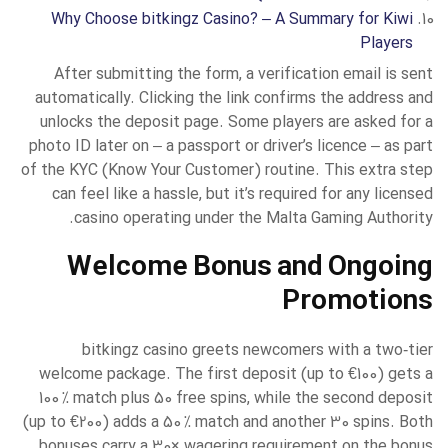
Why Choose bitkingz Casino? – A Summary for Kiwi
Players
After submitting the form, a verification email is sent
automatically. Clicking the link confirms the address and
unlocks the deposit page. Some players are asked for a
photo ID later on – a passport or driver’s licence – as part
of the KYC (Know Your Customer) routine. This extra step
can feel like a hassle, but it’s required for any licensed
casino operating under the Malta Gaming Authority.
Welcome Bonus and Ongoing
Promotions
bitkingz casino greets newcomers with a two‑tier
welcome package. The first deposit (up to €100) gets a
100 % match plus 50 free spins, while the second deposit
(up to €200) adds a 50 % match and another 30 spins. Both
bonuses carry a 30× wagering requirement on the bonus