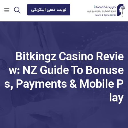
پر
نوبت دهی اینترنتی
ب
محتو
Bitkingz Casino Revie
W: NZ Guide To Bonuse
S, Payments & Mobile P
Lay