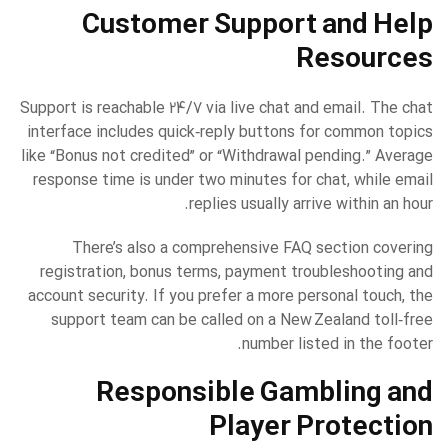
Customer Support and Help
Resources
Support is reachable 24/7 via live chat and email. The chat
interface includes quick‑reply buttons for common topics
like “Bonus not credited” or “Withdrawal pending.” Average
response time is under two minutes for chat, while email
replies usually arrive within an hour.
There’s also a comprehensive FAQ section covering
registration, bonus terms, payment troubleshooting and
account security. If you prefer a more personal touch, the
support team can be called on a New Zealand toll‑free
number listed in the footer.
Responsible Gambling and
Player Protection