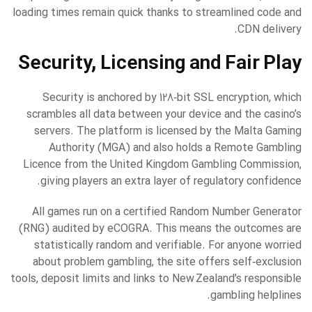
loading times remain quick thanks to streamlined code and
CDN delivery.
Security, Licensing and Fair Play
Security is anchored by 128‑bit SSL encryption, which
scrambles all data between your device and the casino’s
servers. The platform is licensed by the Malta Gaming
Authority (MGA) and also holds a Remote Gambling
Licence from the United Kingdom Gambling Commission,
giving players an extra layer of regulatory confidence.
All games run on a certified Random Number Generator
(RNG) audited by eCOGRA. This means the outcomes are
statistically random and verifiable. For anyone worried
about problem gambling, the site offers self‑exclusion
tools, deposit limits and links to New Zealand’s responsible
gambling helplines.