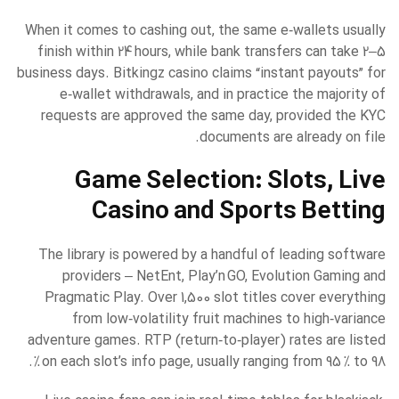
When it comes to cashing out, the same e‑wallets usually
finish within 24 hours, while bank transfers can take 2–5
business days. Bitkingz casino claims “instant payouts” for
e‑wallet withdrawals, and in practice the majority of
requests are approved the same day, provided the KYC
documents are already on file.
Game Selection: Slots, Live
Casino and Sports Betting
The library is powered by a handful of leading software
providers – NetEnt, Play’n GO, Evolution Gaming and
Pragmatic Play. Over 1,500 slot titles cover everything
from low‑volatility fruit machines to high‑variance
adventure games. RTP (return‑to‑player) rates are listed
on each slot’s info page, usually ranging from 95 % to 98 %.