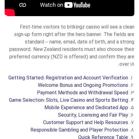
First‑time visitors to bitkingz casino will see a clean
sign‑up form right after the hero banner. The fields are
standard – name, email, date of birth, and a strong
password. New Zealand residents must also choose their
preferred currency (NZD is offered) and confirm they are
over 18.
Getting Started: Registration and Account Verification
Welcome Bonus and Ongoing Promotions
Payment Methods and Withdrawal Speed
Game Selection: Slots, Live Casino and Sports Betting
Mobile Experience and Dedicated App
Security, Licensing and Fair Play
Customer Support and Help Resources
Responsible Gambling and Player Protection
Quick Reference Table