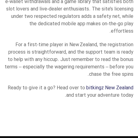
e‑wallet withdrawals and a game library that satisfies both
slot lovers and live‑dealer enthusiasts. The site’s licensing
under two respected regulators adds a safety net, while
the dedicated mobile app makes on‑the‑go play
effortless.
For a first‑time player in New Zealand, the registration
process is straightforward, and the support team is ready
to help with any hiccup. Just remember to read the bonus
terms – especially the wagering requirements – before you
chase the free spins.
Ready to give it a go? Head over to
bitkingz New Zealand
and start your adventure today.