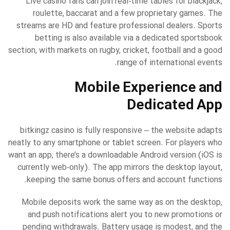
Live casino fans can join real‑time tables for blackjack,
roulette, baccarat and a few proprietary games. The
streams are HD and feature professional dealers. Sports
betting is also available via a dedicated sportsbook
section, with markets on rugby, cricket, football and a good
range of international events.
Mobile Experience and
Dedicated App
bitkingz casino is fully responsive – the website adapts
neatly to any smartphone or tablet screen. For players who
want an app, there’s a downloadable Android version (iOS is
currently web‑only). The app mirrors the desktop layout,
keeping the same bonus offers and account functions.
Mobile deposits work the same way as on the desktop,
and push notifications alert you to new promotions or
pending withdrawals. Battery usage is modest, and the