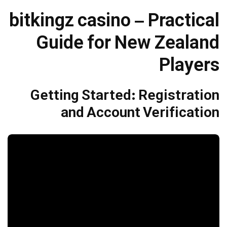
bitkingz casino – Practical
Guide for New Zealand
Players
Getting Started: Registration
and Account Verification