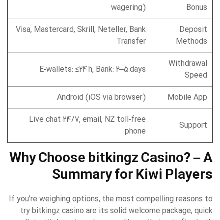
wagering)
Bonus
Visa, Mastercard, Skrill, Neteller, Bank
Deposit
Transfer
Methods
Withdrawal
E‑wallets: ≤24 h, Bank: 2–5 days
Speed
Android (iOS via browser)
Mobile App
Live chat 24/7, email, NZ toll‑free
Support
phone
Why Choose bitkingz Casino? – A
Summary for Kiwi Players
If you’re weighing options, the most compelling reasons to
try bitkingz casino are its solid welcome package, quick