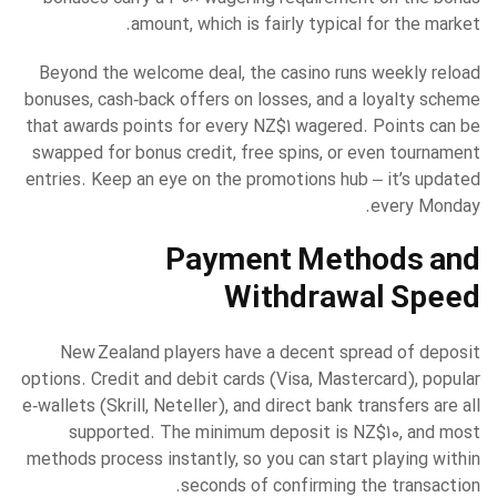
amount, which is fairly typical for the market.
Beyond the welcome deal, the casino runs weekly reload
bonuses, cash‑back offers on losses, and a loyalty scheme
that awards points for every NZ$1 wagered. Points can be
swapped for bonus credit, free spins, or even tournament
entries. Keep an eye on the promotions hub – it’s updated
every Monday.
Payment Methods and
Withdrawal Speed
New Zealand players have a decent spread of deposit
options. Credit and debit cards (Visa, Mastercard), popular
e‑wallets (Skrill, Neteller), and direct bank transfers are all
supported. The minimum deposit is NZ$10, and most
methods process instantly, so you can start playing within
seconds of confirming the transaction.