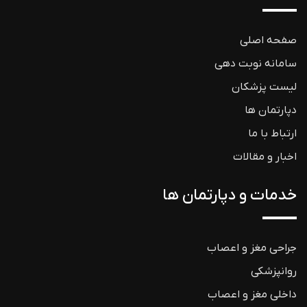
صفحه اصلی
سامانه نوبت دهی
لیست پزشکان
دپارتمان ها
ارتباط با ما
اخبار و مقالات
خدمات و دپارتمان ها
جراحی مغز و اعصاب
روانپزشکی
داخلی مغز و اعصاب