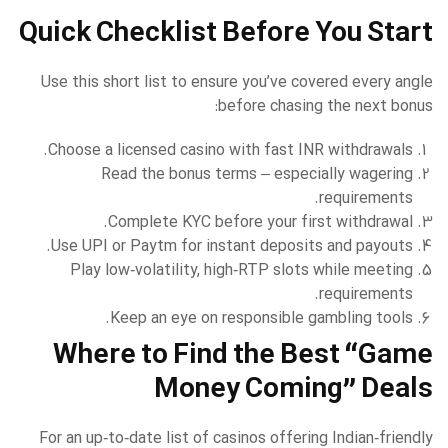
Quick Checklist Before You Start
Use this short list to ensure you’ve covered every angle
before chasing the next bonus:
Choose a licensed casino with fast INR withdrawals.
Read the bonus terms – especially wagering
requirements.
Complete KYC before your first withdrawal.
Use UPI or Paytm for instant deposits and payouts.
Play low‑volatility, high‑RTP slots while meeting
requirements.
Keep an eye on responsible gambling tools.
Where to Find the Best “Game
Money Coming” Deals
For an up‑to‑date list of casinos offering Indian‑friendly