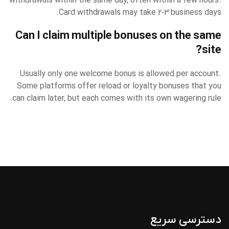
withdrawals within the same day, often within a few hours.
Card withdrawals may take 2‑3 business days.
Can I claim multiple bonuses on the same
site?
Usually only one welcome bonus is allowed per account.
Some platforms offer reload or loyalty bonuses that you
can claim later, but each comes with its own wagering rule.
دسترسی سریع