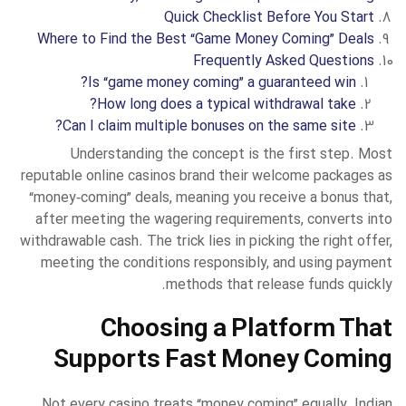
Quick Checklist Before You Start
Where to Find the Best “Game Money Coming” Deals
Frequently Asked Questions
Is “game money coming” a guaranteed win?
How long does a typical withdrawal take?
Can I claim multiple bonuses on the same site?
Understanding the concept is the first step. Most
reputable online casinos brand their welcome packages as
“money‑coming” deals, meaning you receive a bonus that,
after meeting the wagering requirements, converts into
withdrawable cash. The trick lies in picking the right offer,
meeting the conditions responsibly, and using payment
methods that release funds quickly.
Choosing a Platform That
Supports Fast Money Coming
Not every casino treats “money coming” equally. Indian