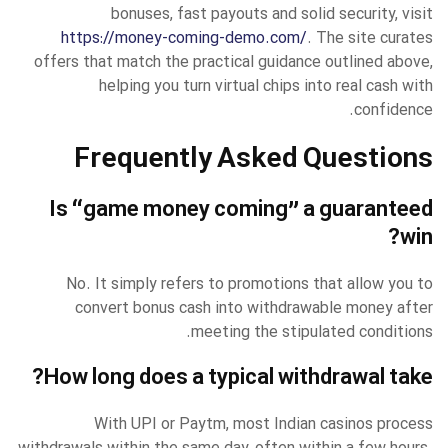
bonuses, fast payouts and solid security, visit
https://money-coming-demo.com/
. The site curates
offers that match the practical guidance outlined above,
helping you turn virtual chips into real cash with
confidence.
Frequently Asked Questions
Is “game money coming” a guaranteed
win?
No. It simply refers to promotions that allow you to
convert bonus cash into withdrawable money after
meeting the stipulated conditions.
How long does a typical withdrawal take?
With UPI or Paytm, most Indian casinos process