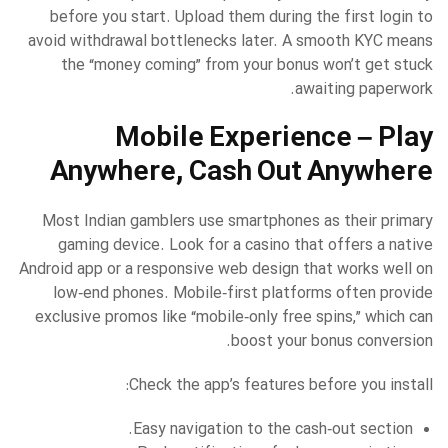
before you start. Upload them during the first login to
avoid withdrawal bottlenecks later. A smooth KYC means
the “money coming” from your bonus won’t get stuck
awaiting paperwork.
Mobile Experience – Play
Anywhere, Cash Out Anywhere
Most Indian gamblers use smartphones as their primary
gaming device. Look for a casino that offers a native
Android app or a responsive web design that works well on
low‑end phones. Mobile‑first platforms often provide
exclusive promos like “mobile‑only free spins,” which can
boost your bonus conversion.
Check the app’s features before you install:
Easy navigation to the cash‑out section.