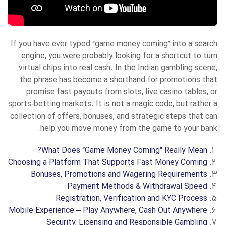
If you have ever typed “game money coming” into a search
engine, you were probably looking for a shortcut to turn
virtual chips into real cash. In the Indian gambling scene,
the phrase has become a shorthand for promotions that
promise fast payouts from slots, live casino tables, or
sports‑betting markets. It is not a magic code, but rather a
collection of offers, bonuses, and strategic steps that can
help you move money from the game to your bank.
What Does “Game Money Coming” Really Mean?
Choosing a Platform That Supports Fast Money Coming
Bonuses, Promotions and Wagering Requirements
Payment Methods & Withdrawal Speed
Registration, Verification and KYC Process
Mobile Experience – Play Anywhere, Cash Out Anywhere
Security, Licensing and Responsible Gambling