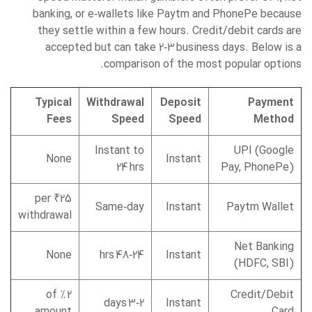
banking, or e‑wallets like Paytm and PhonePe because
they settle within a few hours. Credit/debit cards are
accepted but can take 2‑3 business days. Below is a
comparison of the most popular options.
Typical
Withdrawal
Deposit
Payment
Fees
Speed
Speed
Method
Instant to
UPI (Google
None
Instant
24 hrs
Pay, PhonePe)
₹25 per
Same‑day
Instant
Paytm Wallet
withdrawal
Net Banking
None
24‑48 hrs
Instant
(HDFC, SBI)
2 % of
Credit/Debit
2‑3 days
Instant