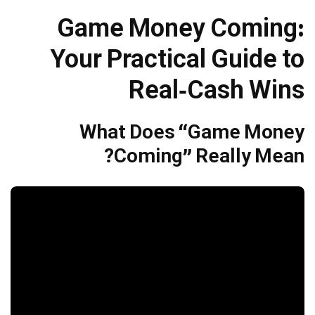
Game Money Coming:
Your Practical Guide to
Real‑Cash Wins
What Does “Game Money
Coming” Really Mean?