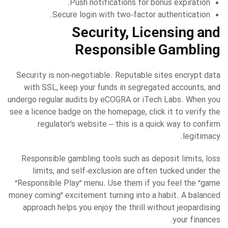
Push notifications for bonus expiration.
Secure login with two‑factor authentication.
Security, Licensing and
Responsible Gambling
Security is non‑negotiable. Reputable sites encrypt data
with SSL, keep your funds in segregated accounts, and
undergo regular audits by eCOGRA or iTech Labs. When you
see a licence badge on the homepage, click it to verify the
regulator’s website – this is a quick way to confirm
legitimacy.
Responsible gambling tools such as deposit limits, loss
limits, and self‑exclusion are often tucked under the
“Responsible Play” menu. Use them if you feel the “game
money coming” excitement turning into a habit. A balanced
approach helps you enjoy the thrill without jeopardising
your finances.