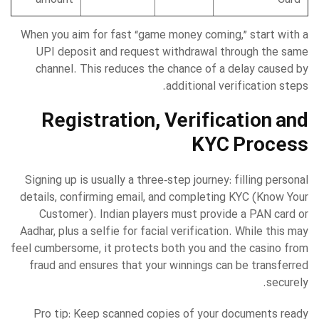
amount
Card
When you aim for fast “game money coming,” start with a
UPI deposit and request withdrawal through the same
channel. This reduces the chance of a delay caused by
additional verification steps.
Registration, Verification and
KYC Process
Signing up is usually a three‑step journey: filling personal
details, confirming email, and completing KYC (Know Your
Customer). Indian players must provide a PAN card or
Aadhar, plus a selfie for facial verification. While this may
feel cumbersome, it protects both you and the casino from
fraud and ensures that your winnings can be transferred
securely.
Pro tip: Keep scanned copies of your documents ready