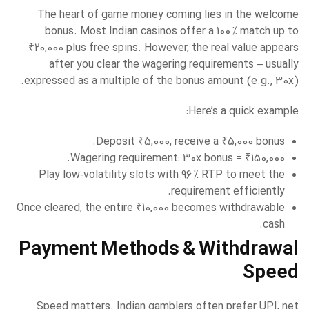
The heart of game money coming lies in the welcome
bonus. Most Indian casinos offer a 100 % match up to
₹20,000 plus free spins. However, the real value appears
after you clear the wagering requirements – usually
expressed as a multiple of the bonus amount (e.g., 30x).
Here’s a quick example:
Deposit ₹5,000, receive a ₹5,000 bonus.
Wagering requirement: 30x bonus = ₹150,000.
Play low‑volatility slots with 96 % RTP to meet the
requirement efficiently.
Once cleared, the entire ₹10,000 becomes withdrawable
cash.
Payment Methods & Withdrawal
Speed
Speed matters. Indian gamblers often prefer UPI, net