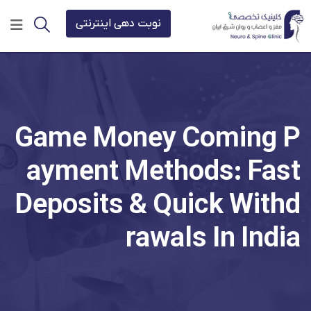
پر
نوبت دهی اینترنتی
ب
محتو
Game Money Coming P
Ayment Methods: Fast
Deposits & Quick Withd
Rawals In India