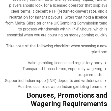
players should look for a licensed operator that displays
clear terms, a decent RTP (return‑to‑player) rate, and a
reputation for instant payouts. Sites that hold a licence
from Malta, Gibraltar or the UK Gambling Commission tend
to process withdrawals within 24‑48 hours, which is
essential when you are counting on money coming quickly.
Take note of the following checklist when scanning a new
platform:
Valid gambling licence and regulatory body.
Transparent bonus terms, especially wagering
requirements.
Supported Indian rupee (INR) deposits and withdrawals.
Positive user reviews on Indian gambling forums.
Bonuses, Promotions and
Wagering Requirements